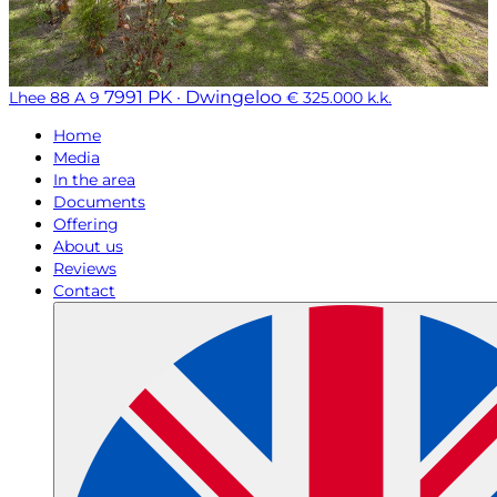
7991 PK · Dwingeloo
Lhee 88 A 9
€ 325.000 k.k.
Home
Media
In the area
Documents
Offering
About us
Reviews
Contact