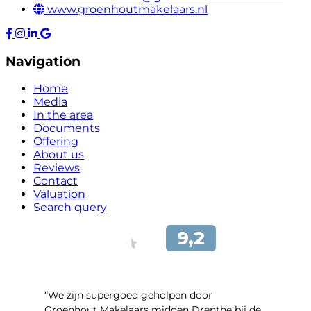
www.groenhoutmakelaars.nl
Navigation
Home
Media
In the area
Documents
Offering
About us
Reviews
Contact
Valuation
Search query
“We zijn supergoed geholpen door
Groenhout Makelaars midden Drenthe bij de