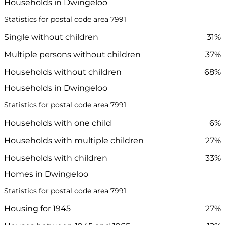
Households in Dwingeloo
Statistics for postal code area 7991
Single without children
31%
Multiple persons without children
37%
Households without children
68%
Households in Dwingeloo
Statistics for postal code area 7991
Households with one child
6%
Households with multiple children
27%
Households with children
33%
Homes in Dwingeloo
Statistics for postal code area 7991
Housing for 1945
27%