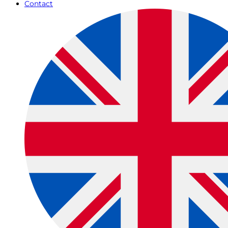
Contact