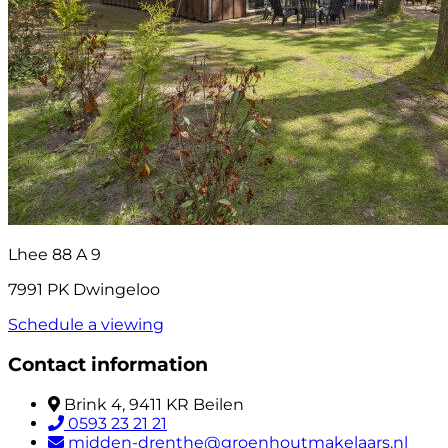
Lhee 88 A 9
7991 PK Dwingeloo
Schedule a viewing
Contact information
Brink 4, 9411 KR Beilen
0593 23 21 21
midden-drenthe@groenhoutmakelaars.nl