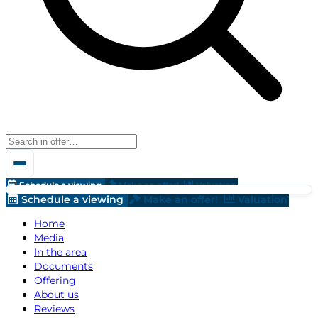
Schedule a viewing
Make an offer!
Valuation
Schedule a viewing
Make an offer!
Valuation
Home
Media
In the area
Documents
Offering
About us
Reviews