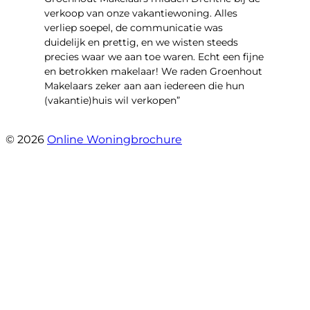
verkoop van onze vakantiewoning. Alles
verliep soepel, de communicatie was
duidelijk en prettig, en we wisten steeds
precies waar we aan toe waren. Echt een fijne
en betrokken makelaar! We raden Groenhout
Makelaars zeker aan aan iedereen die hun
(vakantie)huis wil verkopen”
- Veldhuisweg 4 4
© 2026
Online Woningbrochure