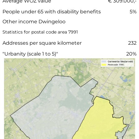
Average WOZ value
€ 309.000,-
People under 65 with disability benefits
5%
Other income Dwingeloo
Statistics for postal code area 7991
Addresses per square kilometer
232
"Urbanity (scale 1 to 5)"
20%