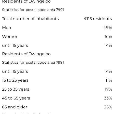
Residents of Dwingeloo
Statistics for postal code area 7991
Total number of inhabitants
4115 residents
Men
49%
Women
51%
until 15 years
14%
Residents of Dwingeloo
Statistics for postal code area 7991
until 15 years
14%
15 to 25 years
11%
25 to 35 years
17%
45 to 65 years
33%
65 and older
25%