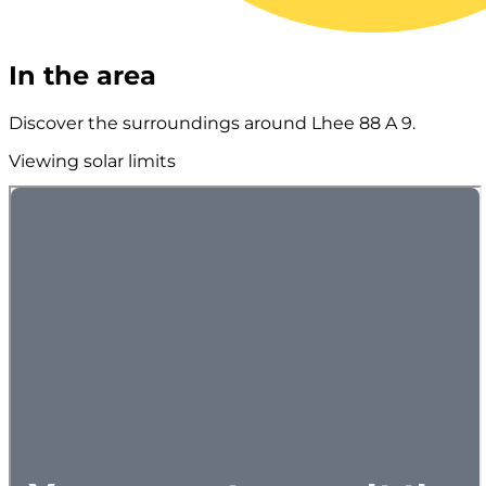
In the area
Discover the surroundings around Lhee 88 A 9.
Viewing solar limits