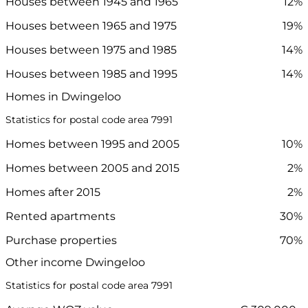
Houses between 1945 and 1965
12%
Houses between 1965 and 1975
19%
Houses between 1975 and 1985
14%
Houses between 1985 and 1995
14%
Homes in Dwingeloo
Statistics for postal code area 7991
Homes between 1995 and 2005
10%
Homes between 2005 and 2015
2%
Homes after 2015
2%
Rented apartments
30%
Purchase properties
70%
Other income Dwingeloo
Statistics for postal code area 7991