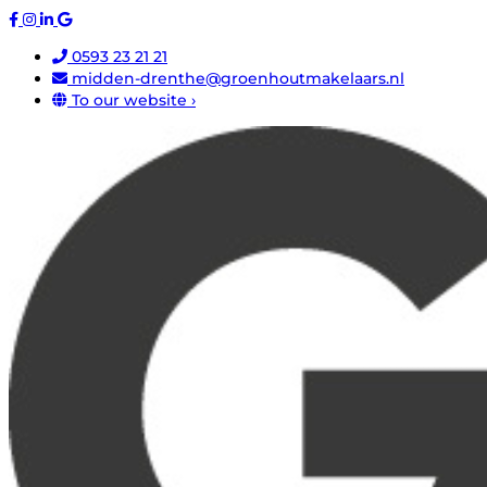
0593 23 21 21
midden-drenthe@groenhoutmakelaars.nl
To our website ›