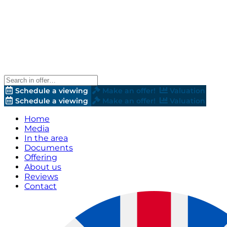
Schedule a viewing
Make an offer!
Valuation
Schedule a viewing
Make an offer!
Valuation
Home
Media
In the area
Documents
Offering
About us
Reviews
Contact