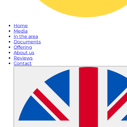
Home
Media
In the area
Documents
Offering
About us
Reviews
Contact