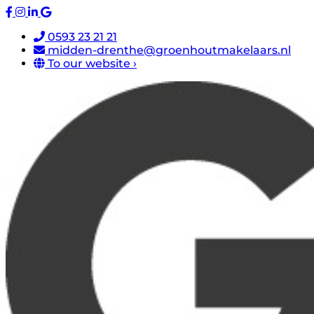
0593 23 21 21
midden-drenthe@groenhoutmakelaars.nl
To our website ›