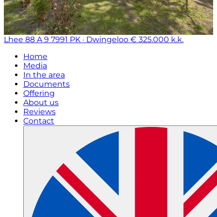
Lhee 88 A 9
7991 PK · Dwingeloo
€ 325.000 k.k.
Home
Media
In the area
Documents
Offering
About us
Reviews
Contact