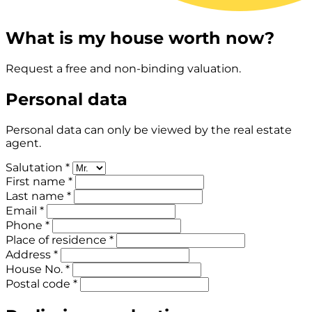
What is my house worth now?
Request a free and non-binding valuation.
Personal data
Personal data can only be viewed by the real estate
agent.
Salutation *
First name *
Last name *
Email *
Phone *
Place of residence *
Address *
House No. *
Postal code *