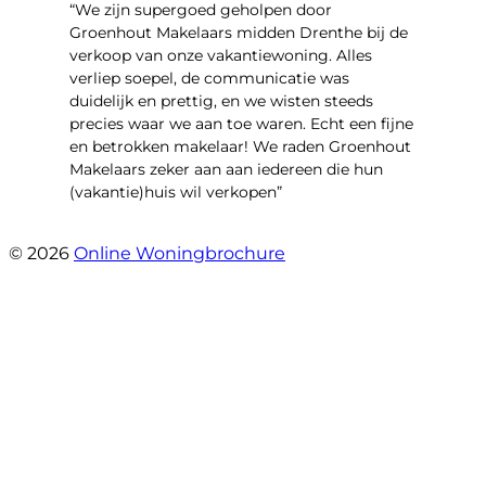
“We zijn supergoed geholpen door
Groenhout Makelaars midden Drenthe bij de
verkoop van onze vakantiewoning. Alles
verliep soepel, de communicatie was
duidelijk en prettig, en we wisten steeds
precies waar we aan toe waren. Echt een fijne
en betrokken makelaar! We raden Groenhout
Makelaars zeker aan aan iedereen die hun
(vakantie)huis wil verkopen”
- Veldhuisweg 4 4
© 2026
Online Woningbrochure