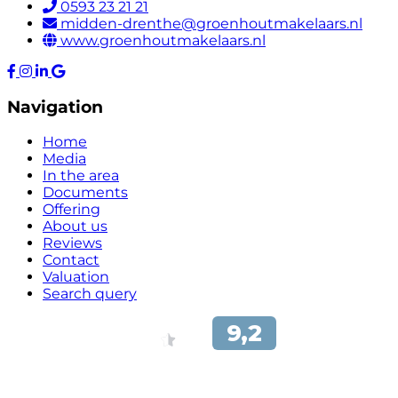
0593 23 21 21
midden-drenthe@groenhoutmakelaars.nl
www.groenhoutmakelaars.nl
Navigation
Home
Media
In the area
Documents
Offering
About us
Reviews
Contact
Valuation
Search query