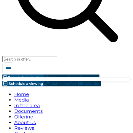
Schedule a viewing
Make an offer!
Valuation
Schedule a viewing
Make an offer!
Valuation
Home
Media
In the area
Documents
Offering
About us
Reviews