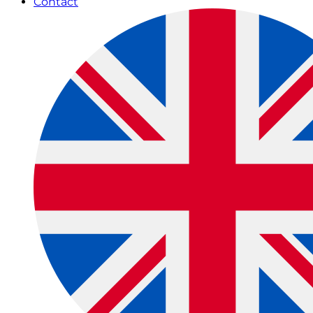
Contact