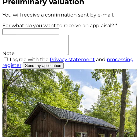
Preliminary valuation
You will receive a confirmation sent by e-mail.
For what do you want to receive an appraisal? *
Note
I agree with the
Privacy statement
and
processing
register
Send my application