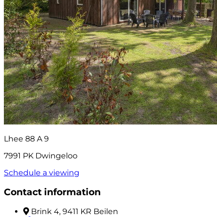
Lhee 88 A 9
7991 PK Dwingeloo
Schedule a viewing
Contact information
Brink 4, 9411 KR Beilen